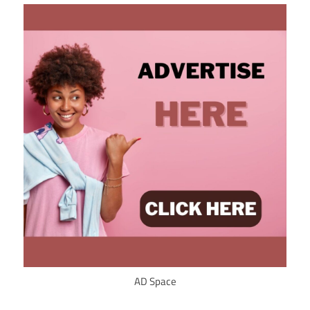
AD Space