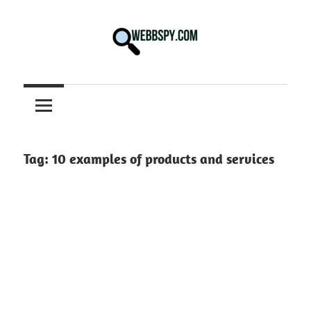
Skip
to
content
Best
information
on
Facts,
and
Tag:
10 examples of products and services
Tech
in
the
World.