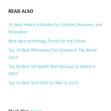
READ ALSO
10 Best Hotels in Nsukka for Comfort, Business, and
Relaxation
Best Agro technology Trends for the Future
Top 10 Best Affordable Film Schools In The World
2025
Top 50 Best UK Health Tech Startups to Watch in
2025
Top 10 Best Tech Gifts for Men in 2025
Check Also:
Agario