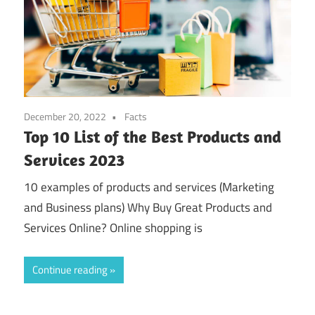
December 20, 2022
Facts
Top 10 List of the Best Products and
Services 2023
10 examples of products and services (Marketing
and Business plans) Why Buy Great Products and
Services Online? Online shopping is
Continue reading