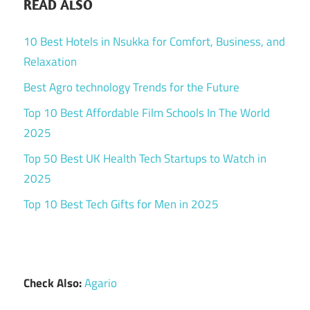
READ ALSO
10 Best Hotels in Nsukka for Comfort, Business, and
Relaxation
Best Agro technology Trends for the Future
Top 10 Best Affordable Film Schools In The World
2025
Top 50 Best UK Health Tech Startups to Watch in
2025
Top 10 Best Tech Gifts for Men in 2025
Check Also:
Agario