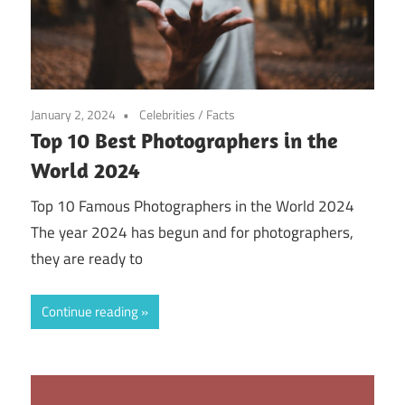
January 2, 2024
Celebrities
/
Facts
Top 10 Best Photographers in the
World 2024
Top 10 Famous Photographers in the World 2024
The year 2024 has begun and for photographers,
they are ready to
Continue reading