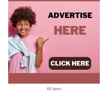
AD Space