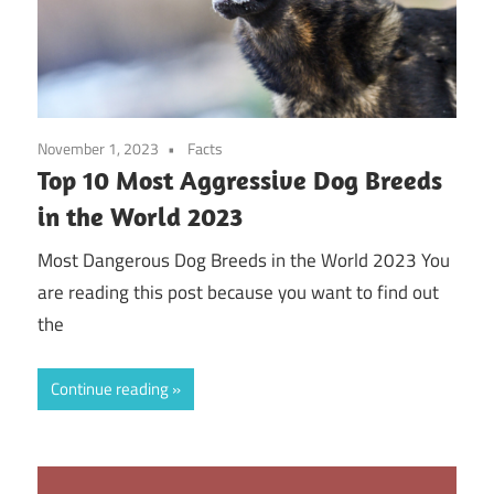
November 1, 2023
Facts
Top 10 Most Aggressive Dog Breeds
in the World 2023
Most Dangerous Dog Breeds in the World 2023 You
are reading this post because you want to find out
the
Continue reading