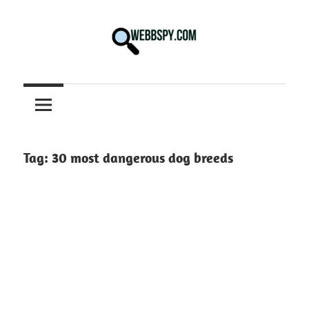
Skip
to
content
Best
information
on
Facts,
and
Tag:
30 most dangerous dog breeds
Tech
in
the
World.