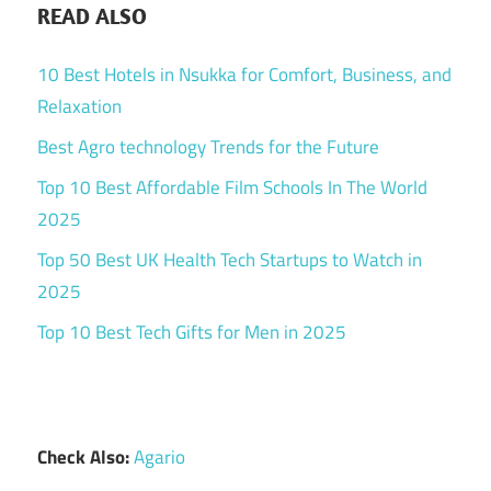
READ ALSO
10 Best Hotels in Nsukka for Comfort, Business, and
Relaxation
Best Agro technology Trends for the Future
Top 10 Best Affordable Film Schools In The World
2025
Top 50 Best UK Health Tech Startups to Watch in
2025
Top 10 Best Tech Gifts for Men in 2025
Check Also:
Agario