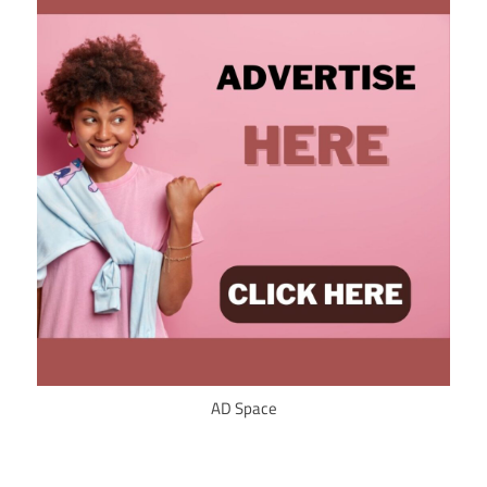
AD Space