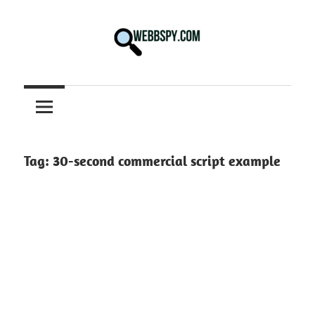
Skip
to
content
Best
information
on
Facts,
and
Tag:
30-second commercial script example
Tech
in
the
World.