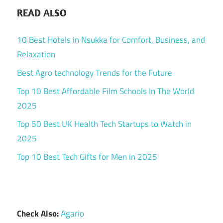
READ ALSO
10 Best Hotels in Nsukka for Comfort, Business, and
Relaxation
Best Agro technology Trends for the Future
Top 10 Best Affordable Film Schools In The World
2025
Top 50 Best UK Health Tech Startups to Watch in
2025
Top 10 Best Tech Gifts for Men in 2025
Check Also:
Agario