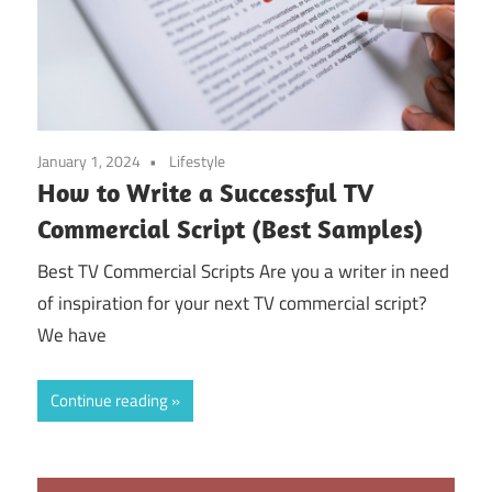
January 1, 2024
Lifestyle
How to Write a Successful TV
Commercial Script (Best Samples)
Best TV Commercial Scripts Are you a writer in need
of inspiration for your next TV commercial script?
We have
Continue reading