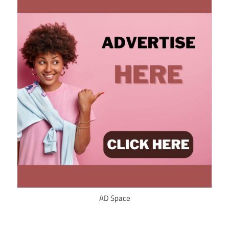
AD Space