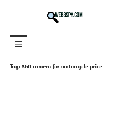
Skip
to
content
Best
information
on
Facts,
and
Tag:
360 camera for motorcycle price
Tech
in
the
World.