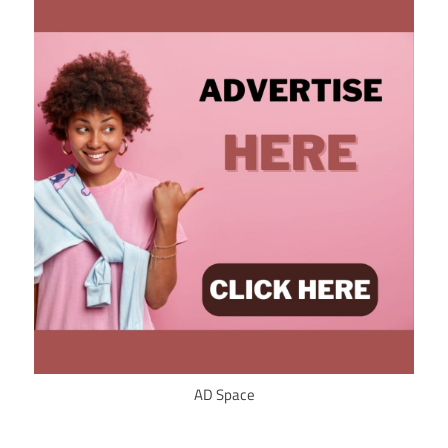
AD Space