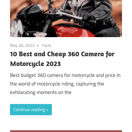
May 26, 2023
Facts
10 Best and Cheap 360 Camera for
Motorcycle 2023
Best budget 360 camera for motorcycle and price In
the world of motorcycle riding, capturing the
exhilarating moments on the
Continue reading