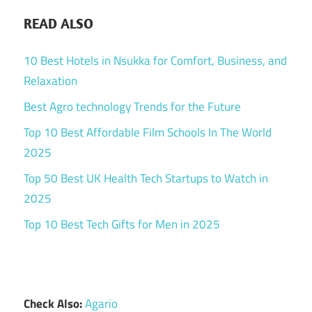
READ ALSO
10 Best Hotels in Nsukka for Comfort, Business, and
Relaxation
Best Agro technology Trends for the Future
Top 10 Best Affordable Film Schools In The World
2025
Top 50 Best UK Health Tech Startups to Watch in
2025
Top 10 Best Tech Gifts for Men in 2025
Check Also:
Agario