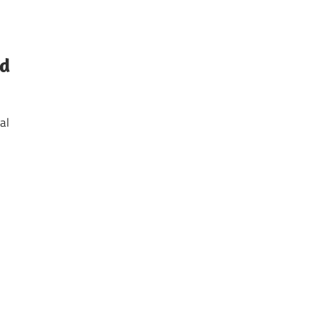
nd
al