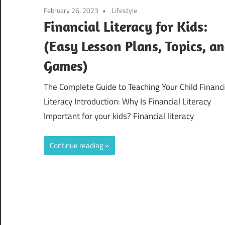
February 26, 2023
Lifestyle
Financial Literacy for Kids:
(Easy Lesson Plans, Topics, a
Games)
The Complete Guide to Teaching Your Child Financi
Literacy Introduction: Why Is Financial Literacy
Important for your kids? Financial literacy
Continue reading