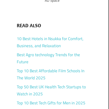
AD Space
READ ALSO
10 Best Hotels in Nsukka for Comfort,
Business, and Relaxation
Best Agro technology Trends for the
Future
Top 10 Best Affordable Film Schools In
The World 2025
Top 50 Best UK Health Tech Startups to
Watch in 2025
Top 10 Best Tech Gifts for Men in 2025