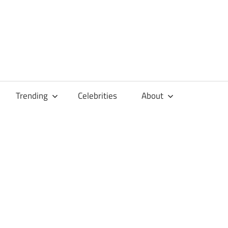
Trending
Celebrities
About