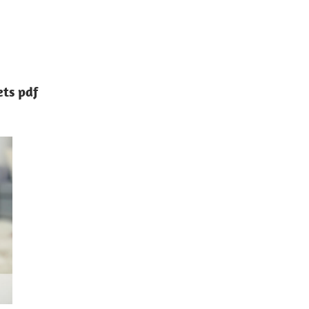
ets pdf