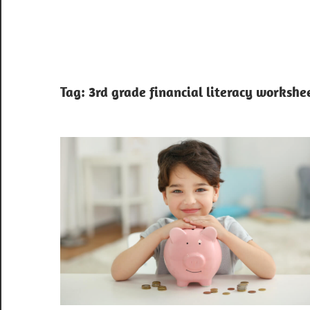
Tag:
3rd grade financial literacy workshe