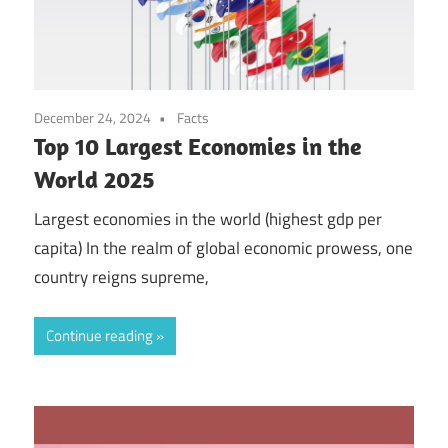
December 24, 2024
Facts
Top 10 Largest Economies in the
World 2025
Largest economies in the world (highest gdp per
capita) In the realm of global economic prowess, one
country reigns supreme,
Continue reading