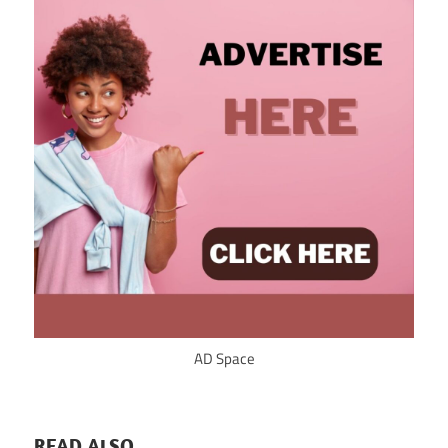
AD Space
READ ALSO