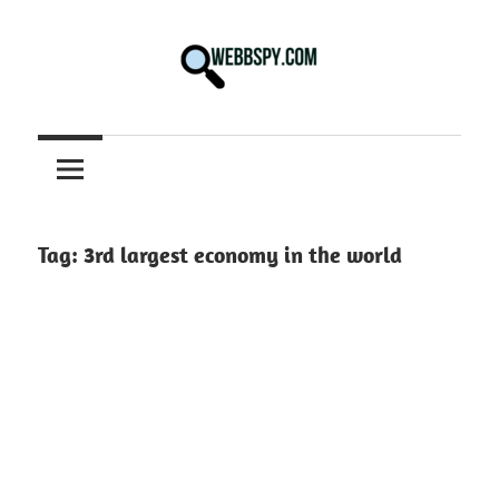
Skip
to
content
Best
information
on
Facts,
and
Tag:
3rd largest economy in the world
Tech
in
the
World.