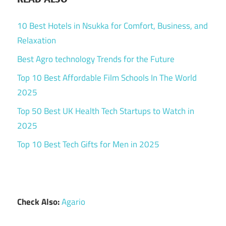
10 Best Hotels in Nsukka for Comfort, Business, and
Relaxation
Best Agro technology Trends for the Future
Top 10 Best Affordable Film Schools In The World
2025
Top 50 Best UK Health Tech Startups to Watch in
2025
Top 10 Best Tech Gifts for Men in 2025
Check Also:
Agario