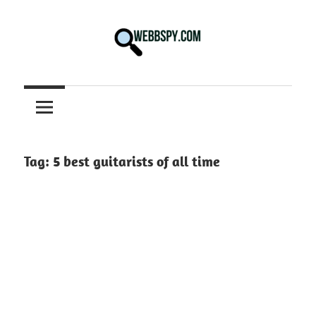
Skip
to
content
Best
information
on
Facts,
and
Tag:
5 best guitarists of all time
Tech
in
the
World.