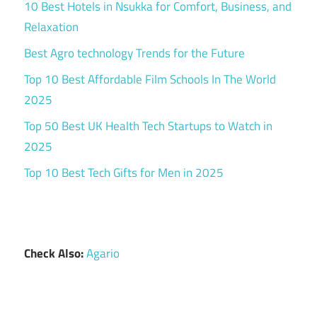
10 Best Hotels in Nsukka for Comfort, Business, and
Relaxation
Best Agro technology Trends for the Future
Top 10 Best Affordable Film Schools In The World
2025
Top 50 Best UK Health Tech Startups to Watch in
2025
Top 10 Best Tech Gifts for Men in 2025
Check Also:
Agario