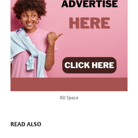
AD Space
READ ALSO