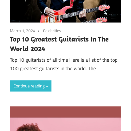
March 1, 2024
Celebrities
Top 10 Greatest Guitarists In The
World 2024
Top 10 guitarists of all time Here is a list of the top
100 greatest guitarists in the world. The
Continue reading