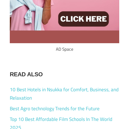
AD Space
READ ALSO
10 Best Hotels in Nsukka for Comfort, Business, and
Relaxation
Best Agro technology Trends for the Future
Top 10 Best Affordable Film Schools In The World
2025