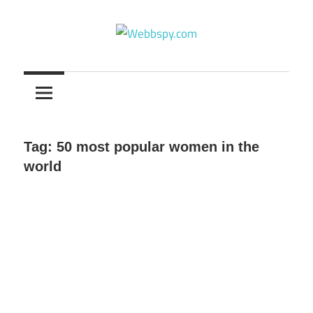
Skip
to
content
Best
information
on
Facts,
and
Tag:
50 most popular women in the
Tech
world
in
the
World.