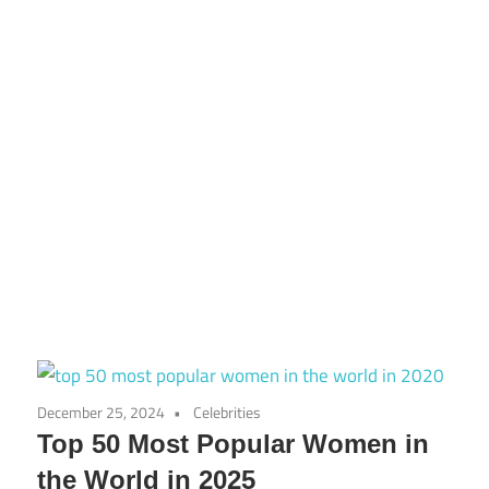
December 25, 2024
Celebrities
Top 50 Most Popular Women in
the World in 2025