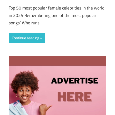
Top 50 most popular female celebrities in the world
in 2025 Remembering one of the most popular
songs’ Who runs
Continue reading