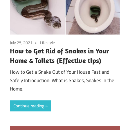
July 25, 2021
Lifestyle
How to Get Rid of Snakes in Your
Home & Toilets (Effective tips)
How to Get a Snake Out of Your House Fast and
Safely Introduction: What is Snakes, Snakes in the
Home,
Continue reading