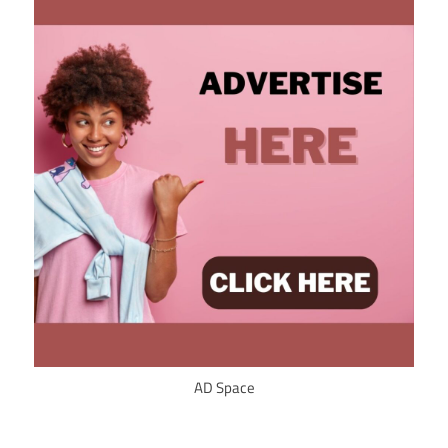
AD Space