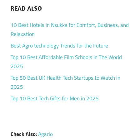
READ ALSO
10 Best Hotels in Nsukka for Comfort, Business, and
Relaxation
Best Agro technology Trends for the Future
Top 10 Best Affordable Film Schools In The World
2025
Top 50 Best UK Health Tech Startups to Watch in
2025
Top 10 Best Tech Gifts for Men in 2025
Check Also:
Agario