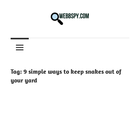
Skip
to
content
Best
information
on
Facts,
and
Tag:
9 simple ways to keep snakes out of
Tech
your yard
in
the
World.