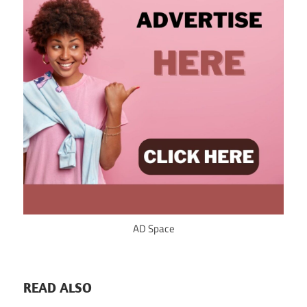
AD Space
READ ALSO