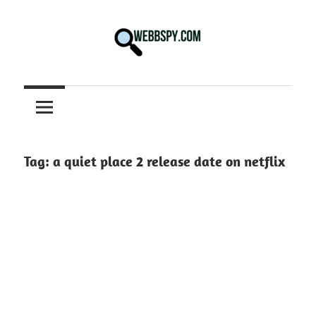
Skip
to
content
Best
information
on
Facts,
and
Tag:
a quiet place 2 release date on netflix
Tech
in
the
World.