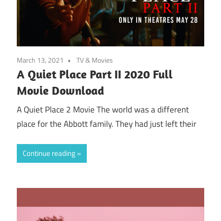
March 13, 2021
TV & Movies
A Quiet Place Part II 2020 Full
Movie Download
A Quiet Place 2 Movie The world was a different
place for the Abbott family. They had just left their
Continue reading