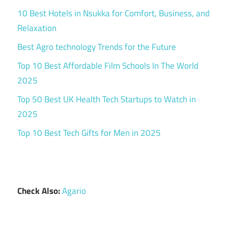
10 Best Hotels in Nsukka for Comfort, Business, and
Relaxation
Best Agro technology Trends for the Future
Top 10 Best Affordable Film Schools In The World
2025
Top 50 Best UK Health Tech Startups to Watch in
2025
Top 10 Best Tech Gifts for Men in 2025
Check Also:
Agario