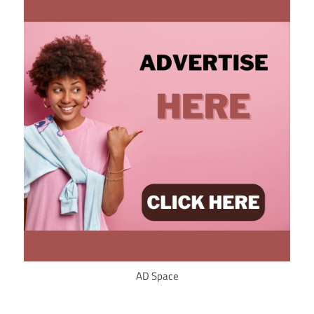
AD Space