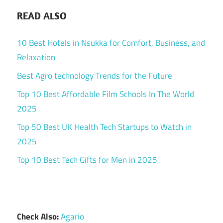
READ ALSO
10 Best Hotels in Nsukka for Comfort, Business, and
Relaxation
Best Agro technology Trends for the Future
Top 10 Best Affordable Film Schools In The World
2025
Top 50 Best UK Health Tech Startups to Watch in
2025
Top 10 Best Tech Gifts for Men in 2025
Check Also:
Agario