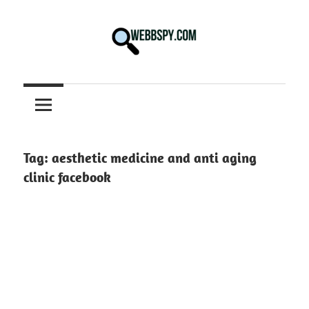
Skip
to
content
Best
information
on
Facts,
and
Tag:
aesthetic medicine and anti aging
Tech
clinic facebook
in
the
World.