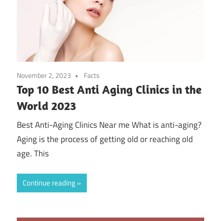
November 2, 2023
Facts
Top 10 Best Anti Aging Clinics in the
World 2023
Best Anti-Aging Clinics Near me What is anti-aging?
Aging is the process of getting old or reaching old
age. This
Continue reading