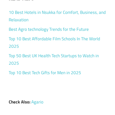
10 Best Hotels in Nsukka for Comfort, Business, and
Relaxation
Best Agro technology Trends for the Future
Top 10 Best Affordable Film Schools In The World
2025
Top 50 Best UK Health Tech Startups to Watch in
2025
Top 10 Best Tech Gifts for Men in 2025
Check Also:
Agario