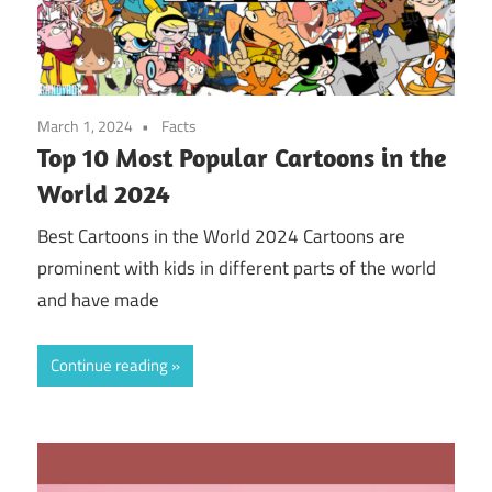
March 1, 2024
Facts
Top 10 Most Popular Cartoons in the
World 2024
Best Cartoons in the World 2024 Cartoons are
prominent with kids in different parts of the world
and have made
Continue reading