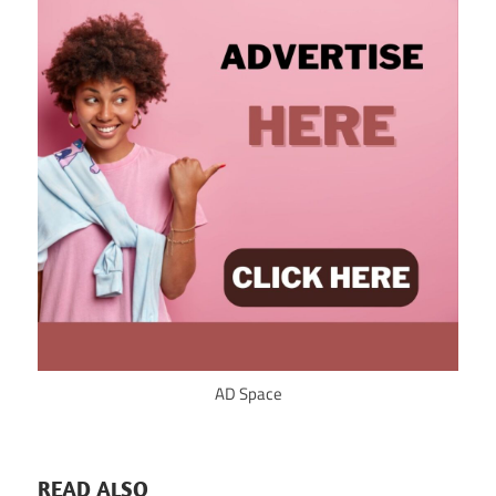
AD Space
READ ALSO