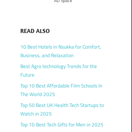
AD Space
READ ALSO
10 Best Hotels in Nsukka for Comfort,
Business, and Relaxation
Best Agro technology Trends for the
Future
Top 10 Best Affordable Film Schools In
The World 2025
Top 50 Best UK Health Tech Startups to
Watch in 2025
Top 10 Best Tech Gifts for Men in 2025