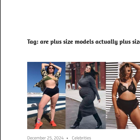
Tag:
are plus size models actually plus siz
December 25, 2024
Celebrities