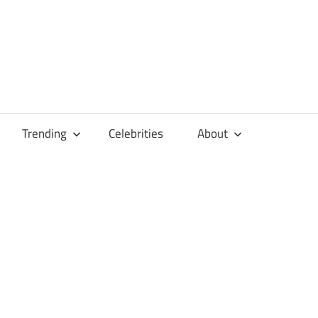
Trending
Celebrities
About