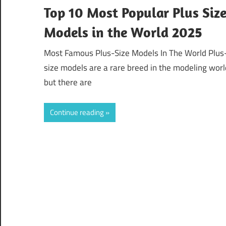
Top 10 Most Popular Plus Siz
Models in the World 2025
Most Famous Plus-Size Models In The World Plus
size models are a rare breed in the modeling worl
but there are
Continue reading