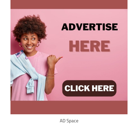
AD Space