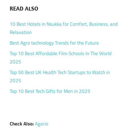
READ ALSO
10 Best Hotels in Nsukka for Comfort, Business, and
Relaxation
Best Agro technology Trends for the Future
Top 10 Best Affordable Film Schools In The World
2025
Top 50 Best UK Health Tech Startups to Watch in
2025
Top 10 Best Tech Gifts for Men in 2025
Check Also:
Agario