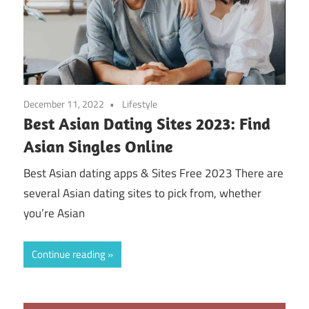
December 11, 2022
Lifestyle
Best Asian Dating Sites 2023: Find
Asian Singles Online
Best Asian dating apps & Sites Free 2023 There are
several Asian dating sites to pick from, whether
you’re Asian
Continue reading