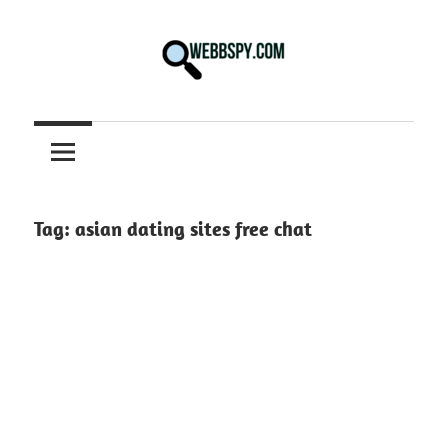
Skip
to
content
Best
information
on
Facts,
and
Tag:
asian dating sites free chat
Tech
in
the
World.