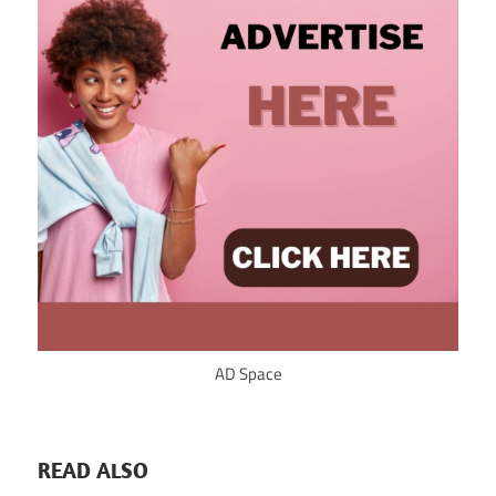
AD Space
READ ALSO