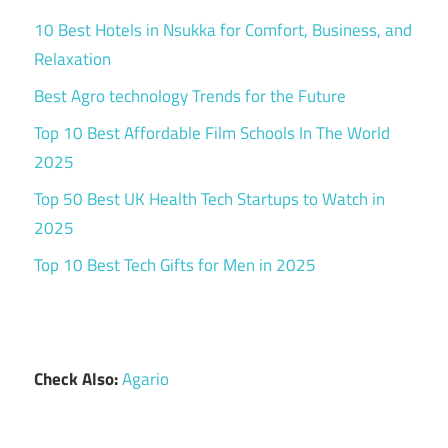
10 Best Hotels in Nsukka for Comfort, Business, and
Relaxation
Best Agro technology Trends for the Future
Top 10 Best Affordable Film Schools In The World
2025
Top 50 Best UK Health Tech Startups to Watch in
2025
Top 10 Best Tech Gifts for Men in 2025
Check Also:
Agario