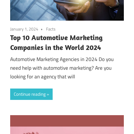
January 1, 2024
Facts
Top 10 Automotive Marketing
Companies in the World 2024
Automotive Marketing Agencies in 2024 Do you
need help with automotive marketing? Are you
looking for an agency that will
Continue reading