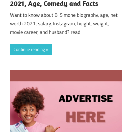
2021, Age, Comedy and Facts
Want to know about B. Simone biography, age, net
worth 2021, salary, Instagram, height, weight,
movie career, and husband? read
Continue reading