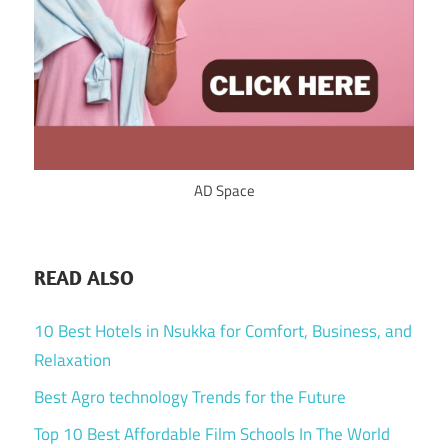
AD Space
READ ALSO
10 Best Hotels in Nsukka for Comfort, Business, and
Relaxation
Best Agro technology Trends for the Future
Top 10 Best Affordable Film Schools In The World