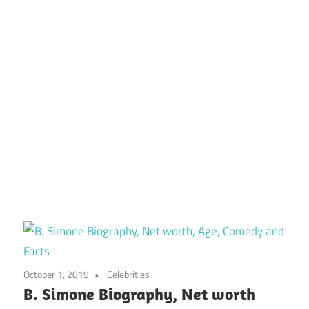
October 1, 2019
Celebrities
B. Simone Biography, Net worth