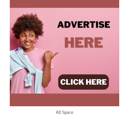
AD Space