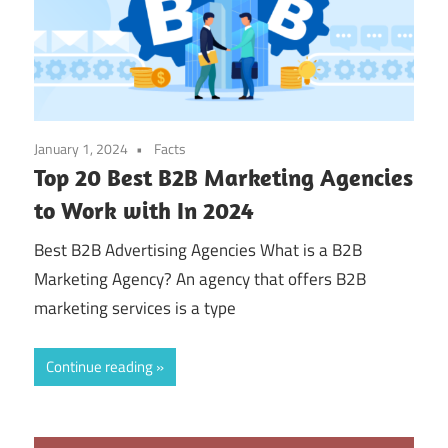
January 1, 2024
Facts
Top 20 Best B2B Marketing Agencies
to Work with In 2024
Best B2B Advertising Agencies What is a B2B
Marketing Agency? An agency that offers B2B
marketing services is a type
Continue reading