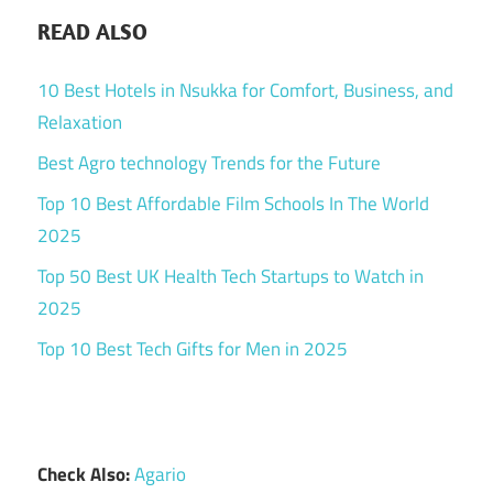
READ ALSO
10 Best Hotels in Nsukka for Comfort, Business, and
Relaxation
Best Agro technology Trends for the Future
Top 10 Best Affordable Film Schools In The World
2025
Top 50 Best UK Health Tech Startups to Watch in
2025
Top 10 Best Tech Gifts for Men in 2025
Check Also:
Agario