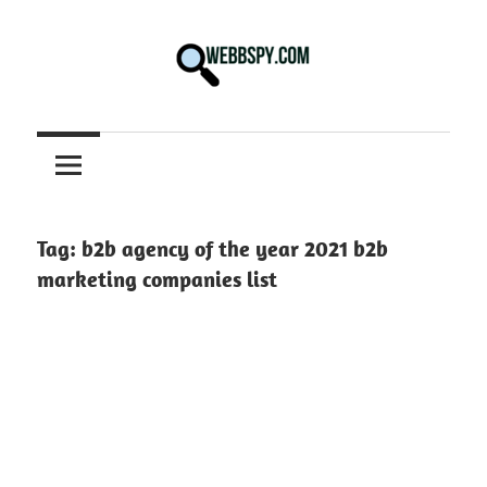
Skip
to
content
Best
information
on
Facts,
and
Tag:
b2b agency of the year 2021 b2b
Tech
marketing companies list
in
the
World.