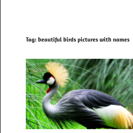
Tag:
beautiful birds pictures with names