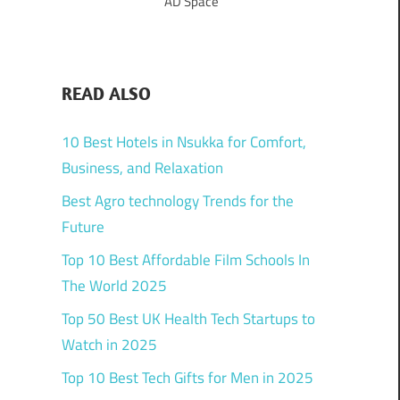
AD Space
READ ALSO
10 Best Hotels in Nsukka for Comfort,
Business, and Relaxation
Best Agro technology Trends for the
Future
Top 10 Best Affordable Film Schools In
The World 2025
Top 50 Best UK Health Tech Startups to
Watch in 2025
Top 10 Best Tech Gifts for Men in 2025