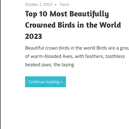
October 2, 2023
Facts
Top 10 Most Beautifully
Crowned Birds in the World
2023
Beautiful crown birds in the world Birds are a gro
of warm-blooded Aves, with feathers, toothless
beaked jaws, the laying
Continue reading