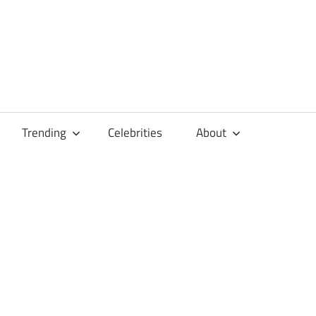
Trending
Celebrities
About