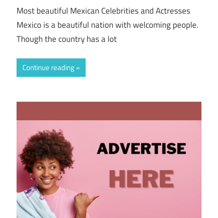
Most beautiful Mexican Celebrities and Actresses
Mexico is a beautiful nation with welcoming people.
Though the country has a lot
Continue reading