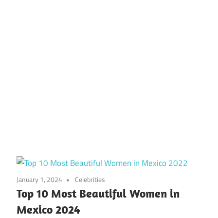
January 1, 2024
Celebrities
Top 10 Most Beautiful Women in
Mexico 2024