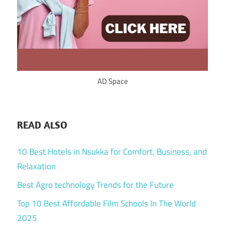
AD Space
READ ALSO
10 Best Hotels in Nsukka for Comfort, Business, and
Relaxation
Best Agro technology Trends for the Future
Top 10 Best Affordable Film Schools In The World
2025