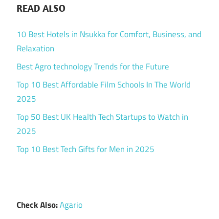
READ ALSO
10 Best Hotels in Nsukka for Comfort, Business, and
Relaxation
Best Agro technology Trends for the Future
Top 10 Best Affordable Film Schools In The World
2025
Top 50 Best UK Health Tech Startups to Watch in
2025
Top 10 Best Tech Gifts for Men in 2025
Check Also:
Agario