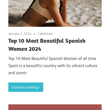
January 2, 2024
Celebrities
Top 10 Most Beautiful Spanish
Women 2024
Top 10 Most Beautiful Spanish Women of all time
Spain is a beautiful country with its vibrant culture
and scenic
Continue reading