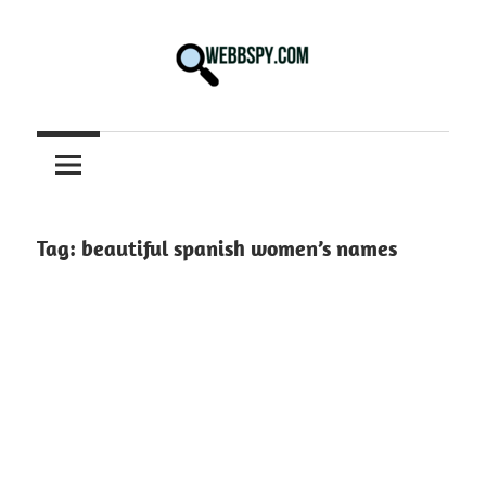
Skip
to
content
Best
information
on
Facts,
and
Tag:
beautiful spanish women’s names
Tech
in
the
World.