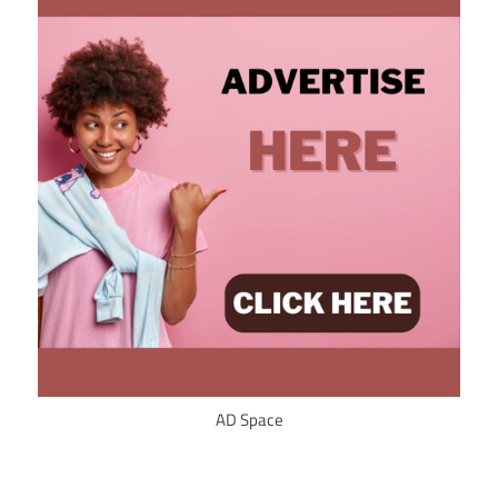
AD Space