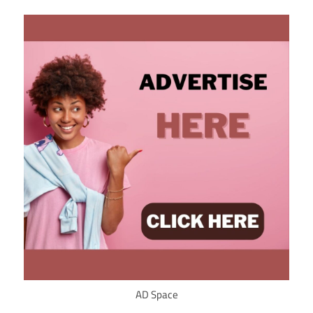
AD Space