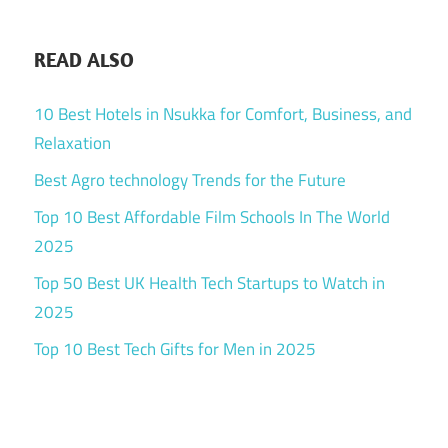
READ ALSO
10 Best Hotels in Nsukka for Comfort, Business, and
Relaxation
Best Agro technology Trends for the Future
Top 10 Best Affordable Film Schools In The World
2025
Top 50 Best UK Health Tech Startups to Watch in
2025
Top 10 Best Tech Gifts for Men in 2025