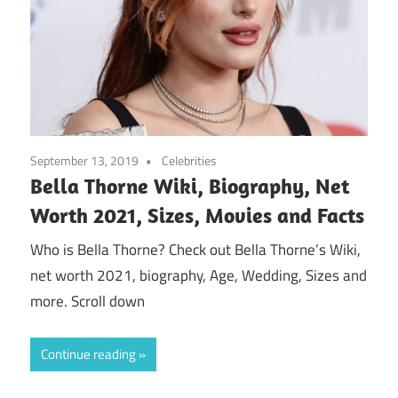
September 13, 2019
Celebrities
Bella Thorne Wiki, Biography, Net
Worth 2021, Sizes, Movies and Facts
Who is Bella Thorne? Check out Bella Thorne’s Wiki,
net worth 2021, biography, Age, Wedding, Sizes and
more. Scroll down
Continue reading