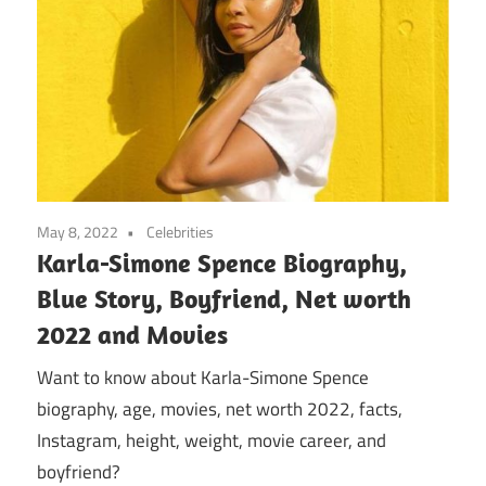
May 8, 2022
Celebrities
Karla-Simone Spence Biography,
Blue Story, Boyfriend, Net worth
2022 and Movies
Want to know about Karla-Simone Spence
biography, age, movies, net worth 2022, facts,
Instagram, height, weight, movie career, and
boyfriend?