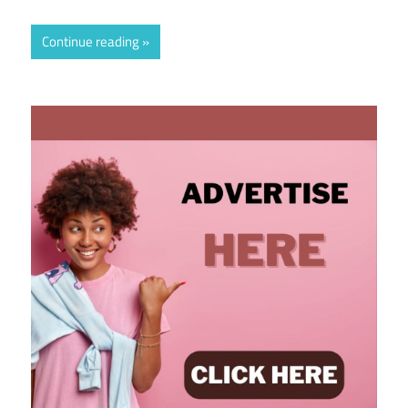
Continue reading