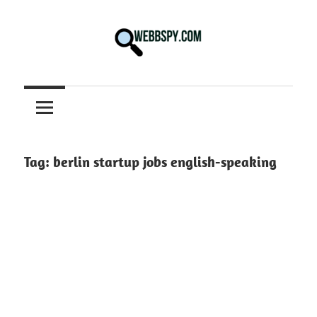
Skip
to
content
Best
information
on
Facts,
and
Tag:
berlin startup jobs english-speaking
Tech
in
the
World.