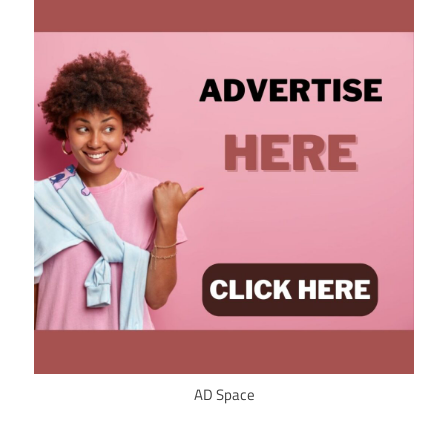
AD Space