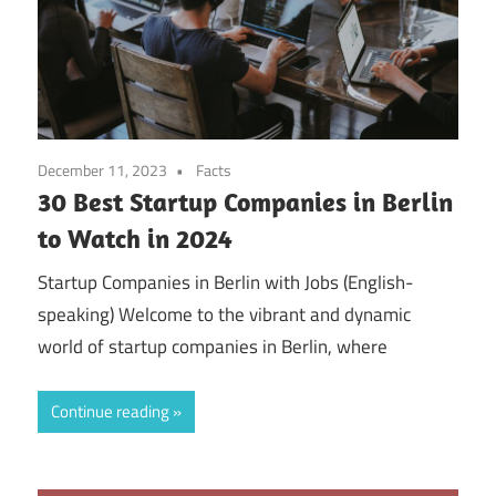
December 11, 2023
Facts
30 Best Startup Companies in Berlin
to Watch in 2024
Startup Companies in Berlin with Jobs (English-
speaking) Welcome to the vibrant and dynamic
world of startup companies in Berlin, where
Continue reading