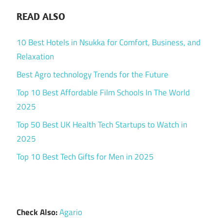
READ ALSO
10 Best Hotels in Nsukka for Comfort, Business, and
Relaxation
Best Agro technology Trends for the Future
Top 10 Best Affordable Film Schools In The World
2025
Top 50 Best UK Health Tech Startups to Watch in
2025
Top 10 Best Tech Gifts for Men in 2025
Check Also:
Agario