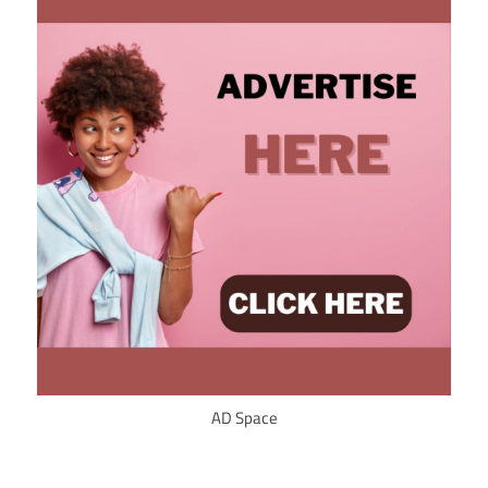
AD Space