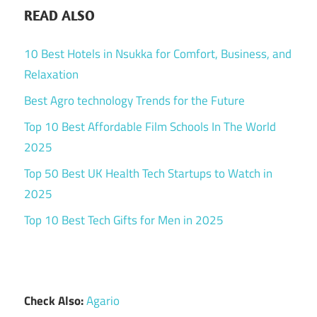
READ ALSO
10 Best Hotels in Nsukka for Comfort, Business, and
Relaxation
Best Agro technology Trends for the Future
Top 10 Best Affordable Film Schools In The World
2025
Top 50 Best UK Health Tech Startups to Watch in
2025
Top 10 Best Tech Gifts for Men in 2025
Check Also:
Agario