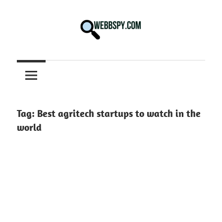
Skip
to
content
Best
information
on
Facts,
and
Tag:
Best agritech startups to watch in the
Tech
world
in
the
World.