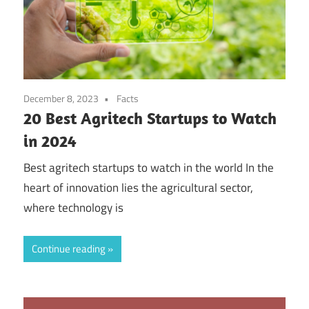
December 8, 2023
Facts
20 Best Agritech Startups to Watch
in 2024
Best agritech startups to watch in the world In the
heart of innovation lies the agricultural sector,
where technology is
Continue reading