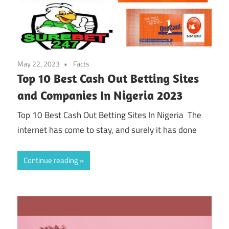
May 22, 2023
Facts
Top 10 Best Cash Out Betting Sites
and Companies In Nigeria 2023
Top 10 Best Cash Out Betting Sites In Nigeria The
internet has come to stay, and surely it has done
Continue reading