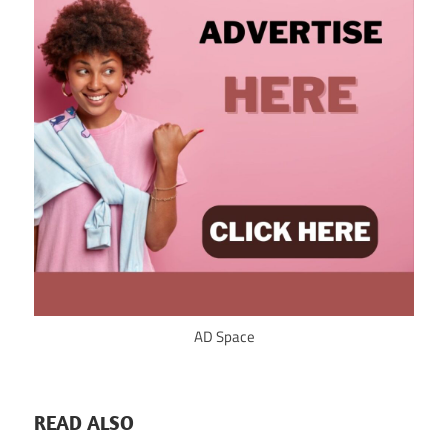
AD Space
READ ALSO