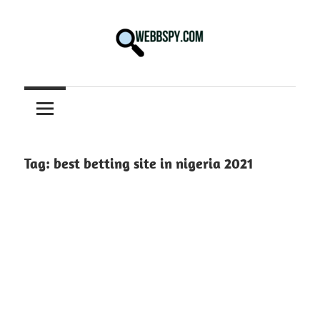
Skip
to
content
Best
information
on
Facts,
and
Tag:
best betting site in nigeria 2021
Tech
in
the
World.