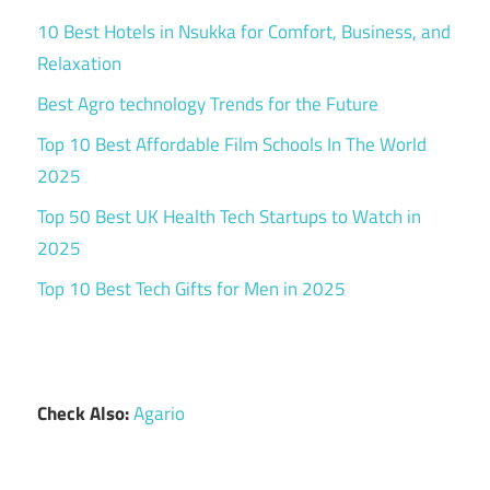
10 Best Hotels in Nsukka for Comfort, Business, and
Relaxation
Best Agro technology Trends for the Future
Top 10 Best Affordable Film Schools In The World
2025
Top 50 Best UK Health Tech Startups to Watch in
2025
Top 10 Best Tech Gifts for Men in 2025
Check Also:
Agario