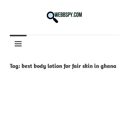
Skip
to
content
Best
information
on
Facts,
and
Tag:
best body lotion for fair skin in ghana
Tech
in
the
World.