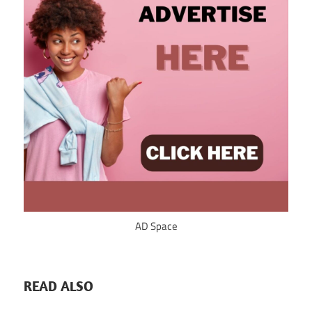
AD Space
READ ALSO