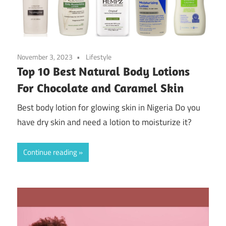
November 3, 2023
Lifestyle
Top 10 Best Natural Body Lotions
For Chocolate and Caramel Skin
Best body lotion for glowing skin in Nigeria Do you
have dry skin and need a lotion to moisturize it?
Continue reading