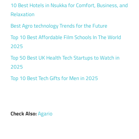
10 Best Hotels in Nsukka for Comfort, Business, and
Relaxation
Best Agro technology Trends for the Future
Top 10 Best Affordable Film Schools In The World
2025
Top 50 Best UK Health Tech Startups to Watch in
2025
Top 10 Best Tech Gifts for Men in 2025
Check Also:
Agario