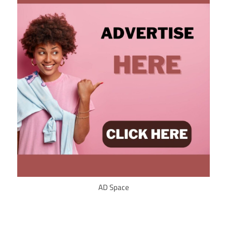
AD Space