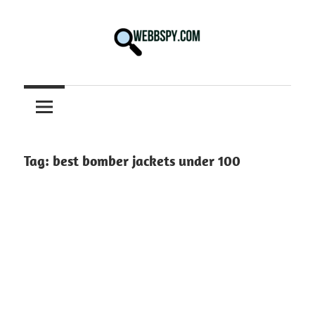
Skip
to
content
Best
information
on
Facts,
and
Tag:
best bomber jackets under 100
Tech
in
the
World.