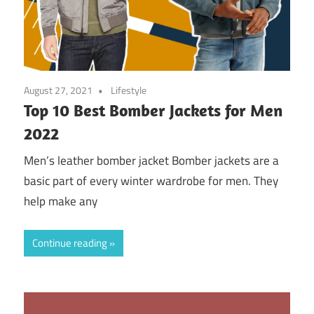
August 27, 2021
Lifestyle
Top 10 Best Bomber Jackets for Men
2022
Men’s leather bomber jacket Bomber jackets are a
basic part of every winter wardrobe for men. They
help make any
Continue reading