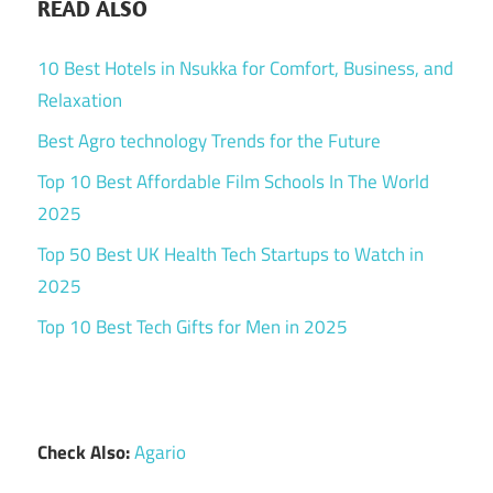
READ ALSO
10 Best Hotels in Nsukka for Comfort, Business, and
Relaxation
Best Agro technology Trends for the Future
Top 10 Best Affordable Film Schools In The World
2025
Top 50 Best UK Health Tech Startups to Watch in
2025
Top 10 Best Tech Gifts for Men in 2025
Check Also:
Agario