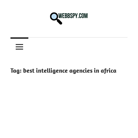
Skip
to
content
Best
information
on
Facts,
and
Tag:
best intelligence agencies in africa
Tech
in
the
World.