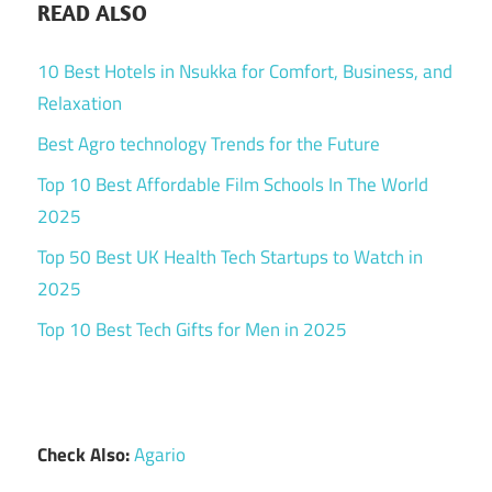
READ ALSO
10 Best Hotels in Nsukka for Comfort, Business, and
Relaxation
Best Agro technology Trends for the Future
Top 10 Best Affordable Film Schools In The World
2025
Top 50 Best UK Health Tech Startups to Watch in
2025
Top 10 Best Tech Gifts for Men in 2025
Check Also:
Agario