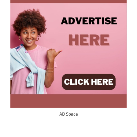
AD Space