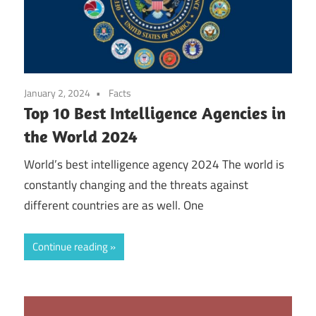
January 2, 2024
Facts
Top 10 Best Intelligence Agencies in
the World 2024
World’s best intelligence agency 2024 The world is
constantly changing and the threats against
different countries are as well. One
Continue reading