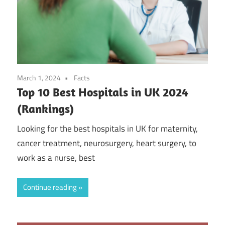
March 1, 2024
Facts
Top 10 Best Hospitals in UK 2024
(Rankings)
Looking for the best hospitals in UK for maternity,
cancer treatment, neurosurgery, heart surgery, to
work as a nurse, best
Continue reading