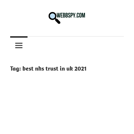
Skip
to
content
Best
information
on
Facts,
and
Tag:
best nhs trust in uk 2021
Tech
in
the
World.