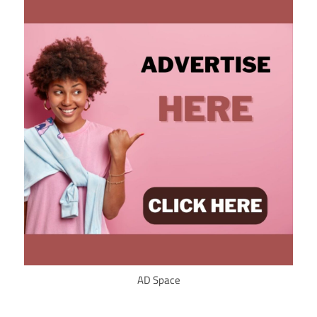
AD Space