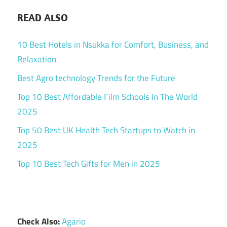
READ ALSO
10 Best Hotels in Nsukka for Comfort, Business, and
Relaxation
Best Agro technology Trends for the Future
Top 10 Best Affordable Film Schools In The World
2025
Top 50 Best UK Health Tech Startups to Watch in
2025
Top 10 Best Tech Gifts for Men in 2025
Check Also:
Agario