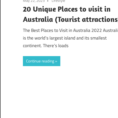
May 22, 2023
Lifestyle
20 Unique Places to visit in
Australia (Tourist attractions
The Best Places to Visit in Australia 2022 Austral
is the world’s largest island and its smallest
continent. There’s loads
Continue reading