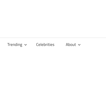
Trending
Celebrities
About