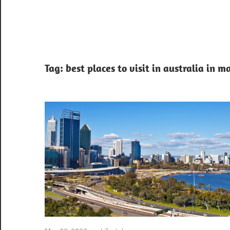
Tag:
best places to visit in australia in m