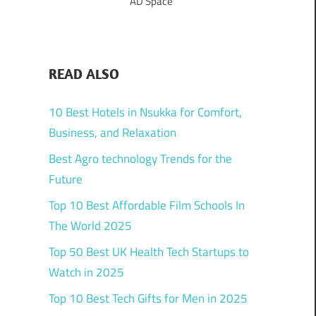
AD Space
READ ALSO
10 Best Hotels in Nsukka for Comfort,
Business, and Relaxation
Best Agro technology Trends for the
Future
Top 10 Best Affordable Film Schools In
The World 2025
Top 50 Best UK Health Tech Startups to
Watch in 2025
Top 10 Best Tech Gifts for Men in 2025