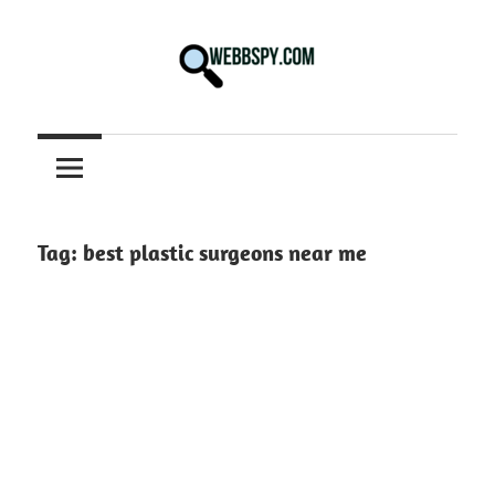
Skip
to
content
Best
information
on
Facts,
and
Tag:
best plastic surgeons near me
Tech
in
the
World.