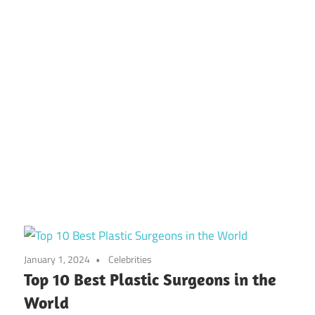
January 1, 2024
Celebrities
Top 10 Best Plastic Surgeons in the
World