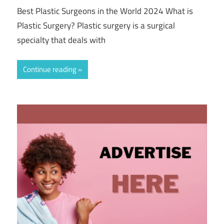
Best Plastic Surgeons in the World 2024 What is
Plastic Surgery? Plastic surgery is a surgical
specialty that deals with
Continue reading