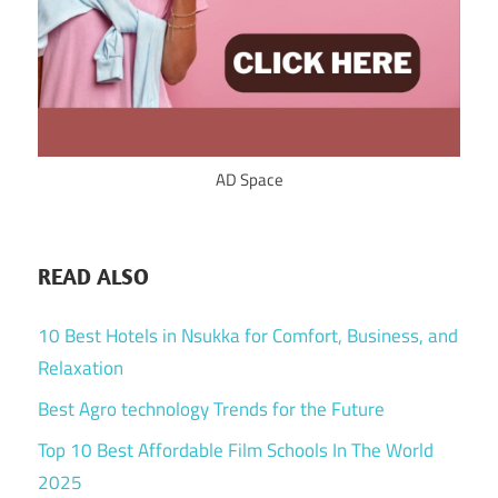
AD Space
READ ALSO
10 Best Hotels in Nsukka for Comfort, Business, and
Relaxation
Best Agro technology Trends for the Future
Top 10 Best Affordable Film Schools In The World
2025