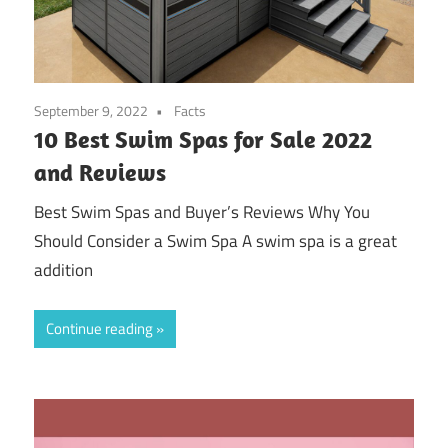
September 9, 2022
Facts
10 Best Swim Spas for Sale 2022
and Reviews
Best Swim Spas and Buyer’s Reviews Why You
Should Consider a Swim Spa A swim spa is a great
addition
Continue reading