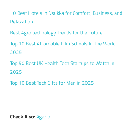
10 Best Hotels in Nsukka for Comfort, Business, and
Relaxation
Best Agro technology Trends for the Future
Top 10 Best Affordable Film Schools In The World
2025
Top 50 Best UK Health Tech Startups to Watch in
2025
Top 10 Best Tech Gifts for Men in 2025
Check Also:
Agario