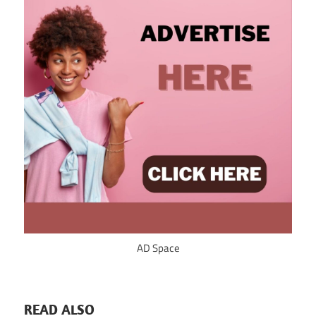
AD Space
READ ALSO