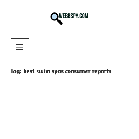
Skip
to
content
Best
information
on
Facts,
and
Tag:
best swim spas consumer reports
Tech
in
the
World.