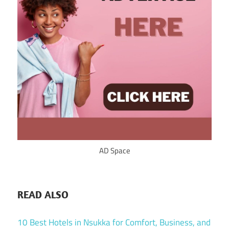
AD Space
READ ALSO
10 Best Hotels in Nsukka for Comfort, Business, and