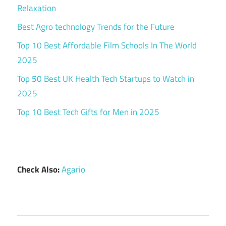
Relaxation
Best Agro technology Trends for the Future
Top 10 Best Affordable Film Schools In The World
2025
Top 50 Best UK Health Tech Startups to Watch in
2025
Top 10 Best Tech Gifts for Men in 2025
Check Also:
Agario