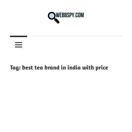
Skip
to
content
Best
information
on
Facts,
and
Tag:
best tea brand in india with price
Tech
in
the
World.