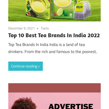
December 9, 2021
Facts
Top 10 Best Tea Brands In India 2022
Top Tea Brands In India India is a land of tea
drinkers. From the rich and famous to the poorest,
Continue reading