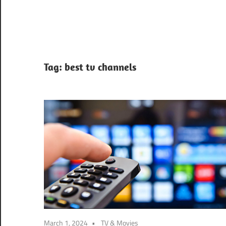
Tag:
best tv channels
March 1, 2024
TV & Movies