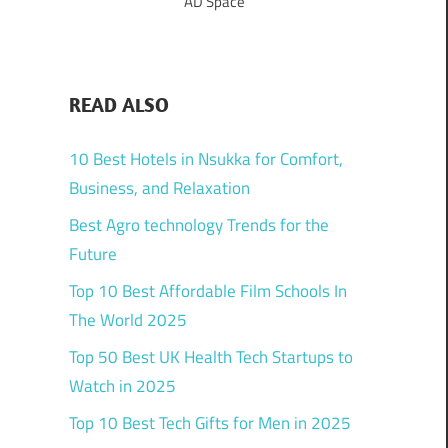
AD Space
READ ALSO
10 Best Hotels in Nsukka for Comfort,
Business, and Relaxation
Best Agro technology Trends for the
Future
Top 10 Best Affordable Film Schools In
The World 2025
Top 50 Best UK Health Tech Startups to
Watch in 2025
Top 10 Best Tech Gifts for Men in 2025