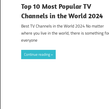
Top 10 Most Popular TV
Channels in the World 2024
Best TV Channels in the World 2024 No matter
where you live in the world, there is something fo
everyone
Continue reading