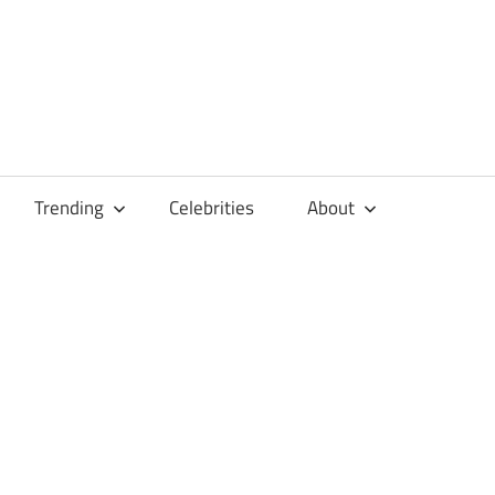
Trending
Celebrities
About