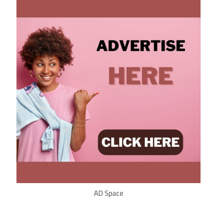
AD Space