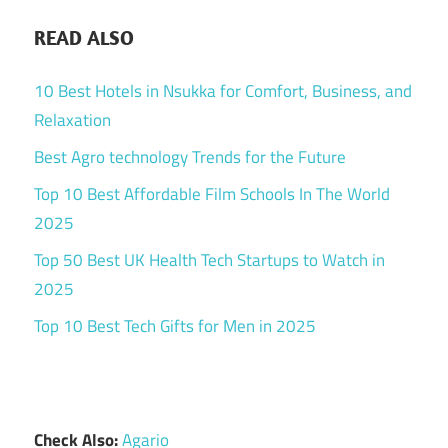
READ ALSO
10 Best Hotels in Nsukka for Comfort, Business, and
Relaxation
Best Agro technology Trends for the Future
Top 10 Best Affordable Film Schools In The World
2025
Top 50 Best UK Health Tech Startups to Watch in
2025
Top 10 Best Tech Gifts for Men in 2025
Check Also:
Agario