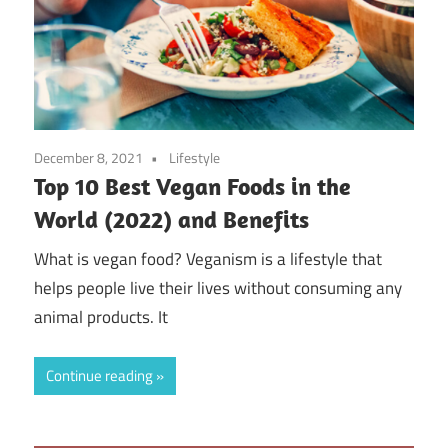
December 8, 2021
Lifestyle
Top 10 Best Vegan Foods in the
World (2022) and Benefits
What is vegan food? Veganism is a lifestyle that
helps people live their lives without consuming any
animal products. It
Continue reading