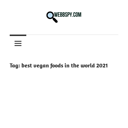
Skip
to
content
Best
information
on
Facts,
and
Tag:
best vegan foods in the world 2021
Tech
in
the
World.