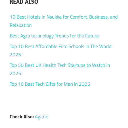
READ ALSO
10 Best Hotels in Nsukka for Comfort, Business, and
Relaxation
Best Agro technology Trends for the Future
Top 10 Best Affordable Film Schools In The World
2025
Top 50 Best UK Health Tech Startups to Watch in
2025
Top 10 Best Tech Gifts for Men in 2025
Check Also:
Agario