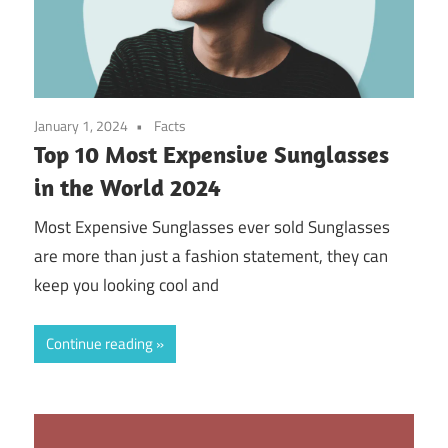
January 1, 2024
Facts
Top 10 Most Expensive Sunglasses
in the World 2024
Most Expensive Sunglasses ever sold Sunglasses
are more than just a fashion statement, they can
keep you looking cool and
Continue reading