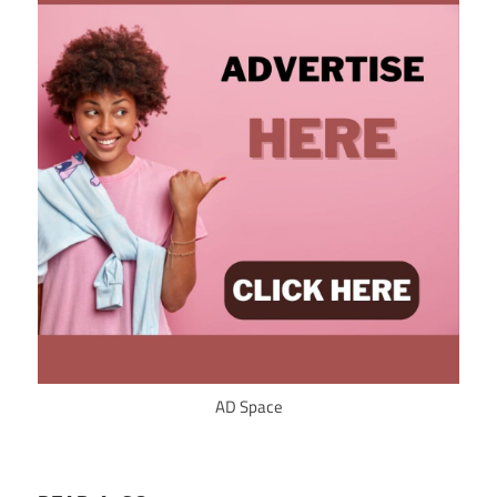
AD Space