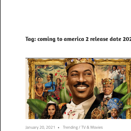
Tag:
coming to america 2 release date 20
January 20, 2021
Trending
/
TV & Movies