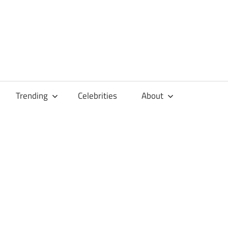
Trending
Celebrities
About