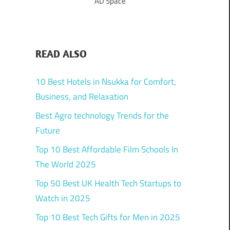
AD Space
READ ALSO
10 Best Hotels in Nsukka for Comfort,
Business, and Relaxation
Best Agro technology Trends for the
Future
Top 10 Best Affordable Film Schools In
The World 2025
Top 50 Best UK Health Tech Startups to
Watch in 2025
Top 10 Best Tech Gifts for Men in 2025