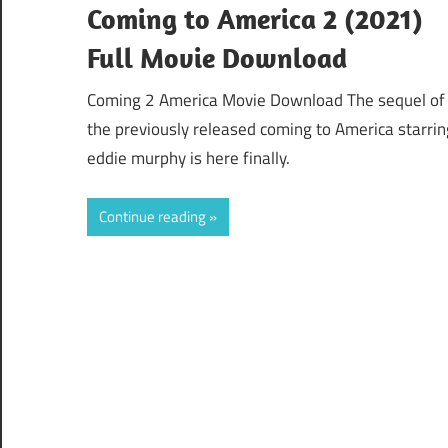
Coming to America 2 (2021)
Full Movie Download
Coming 2 America Movie Download The sequel of
the previously released coming to America starrin
eddie murphy is here finally.
Continue reading