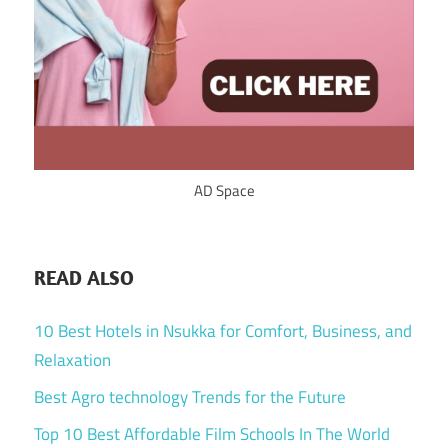
AD Space
READ ALSO
10 Best Hotels in Nsukka for Comfort, Business, and
Relaxation
Best Agro technology Trends for the Future
Top 10 Best Affordable Film Schools In The World