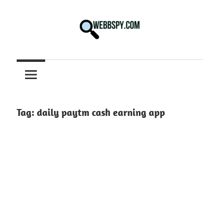
Skip
to
content
Best
information
on
Facts,
and
Tag:
daily paytm cash earning app
Tech
in
the
World.