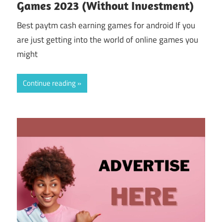
Games 2023 (Without Investment)
Best paytm cash earning games for android If you
are just getting into the world of online games you
might
Continue reading