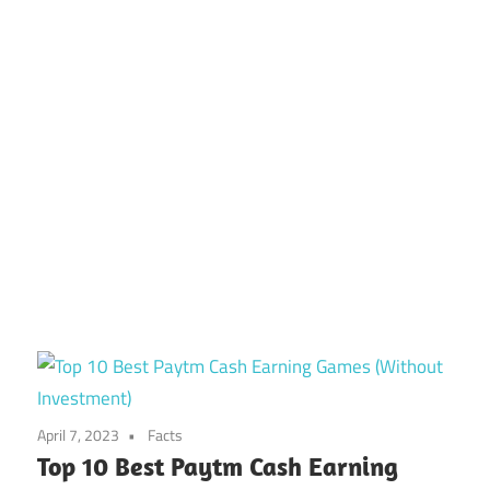
April 7, 2023
Facts
Top 10 Best Paytm Cash Earning