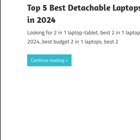
Top 5 Best Detachable Laptop
in 2024
Looking for 2 in 1 laptop-tablet, best 2 in 1 lapto
2024, best budget 2 in 1 laptops, best 2
Continue reading