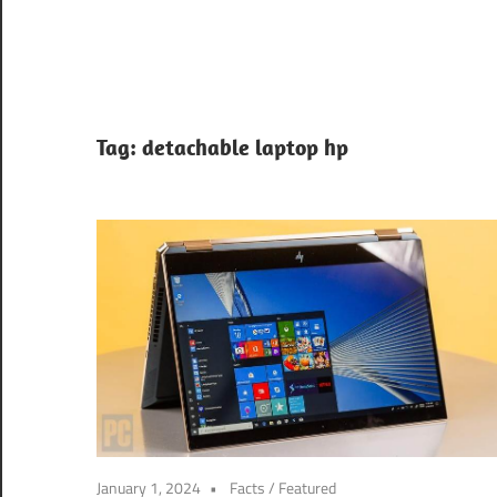
Tag:
detachable laptop hp
January 1, 2024
Facts
/
Featured