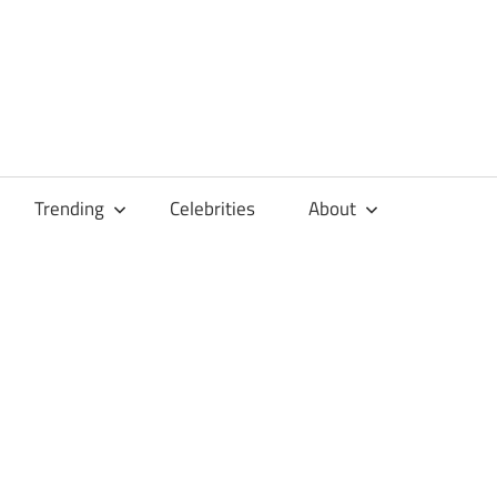
Trending
Celebrities
About