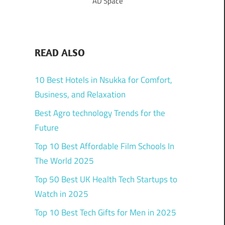
AD Space
READ ALSO
10 Best Hotels in Nsukka for Comfort,
Business, and Relaxation
Best Agro technology Trends for the
Future
Top 10 Best Affordable Film Schools In
The World 2025
Top 50 Best UK Health Tech Startups to
Watch in 2025
Top 10 Best Tech Gifts for Men in 2025