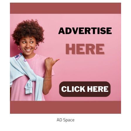
AD Space