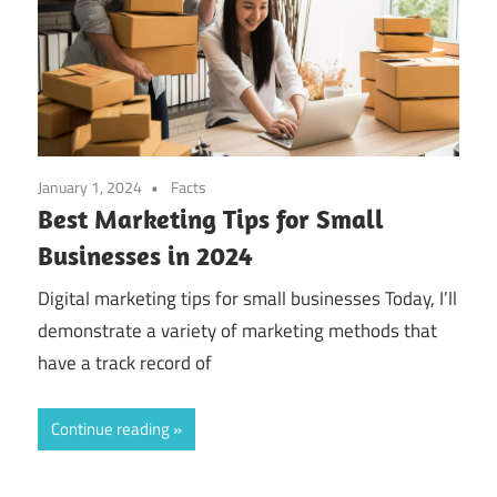
January 1, 2024
Facts
Best Marketing Tips for Small
Businesses in 2024
Digital marketing tips for small businesses Today, I’ll
demonstrate a variety of marketing methods that
have a track record of
Continue reading