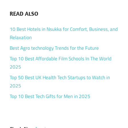
READ ALSO
10 Best Hotels in Nsukka for Comfort, Business, and
Relaxation
Best Agro technology Trends for the Future
Top 10 Best Affordable Film Schools In The World
2025
Top 50 Best UK Health Tech Startups to Watch in
2025
Top 10 Best Tech Gifts for Men in 2025