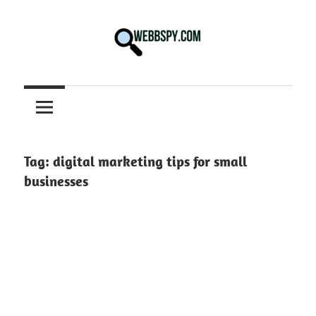
Skip
to
content
Best
information
on
Facts,
and
Tag:
digital marketing tips for small
Tech
businesses
in
the
World.