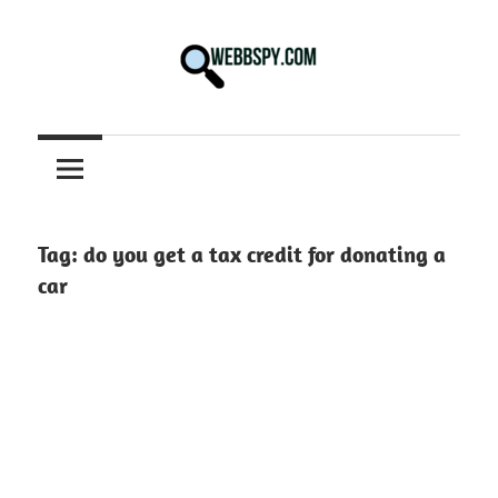
Skip
to
content
Best
information
on
Facts,
and
Tag:
do you get a tax credit for donating a
Tech
car
in
the
World.