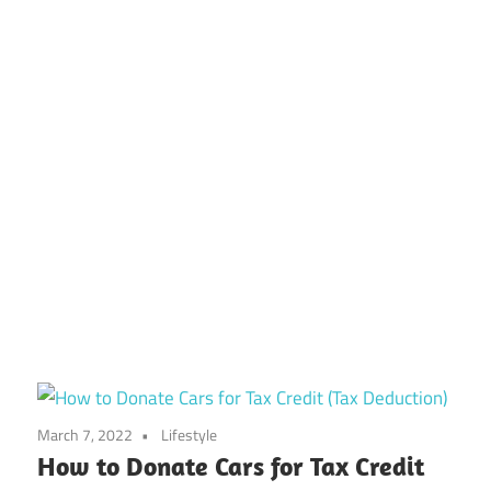
March 7, 2022
Lifestyle
How to Donate Cars for Tax Credit