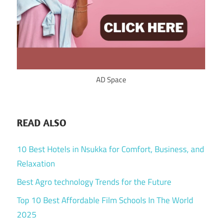
AD Space
READ ALSO
10 Best Hotels in Nsukka for Comfort, Business, and
Relaxation
Best Agro technology Trends for the Future
Top 10 Best Affordable Film Schools In The World
2025