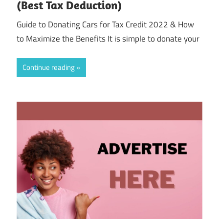
(Best Tax Deduction)
Guide to Donating Cars for Tax Credit 2022 & How
to Maximize the Benefits It is simple to donate your
Continue reading