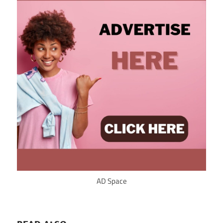
AD Space