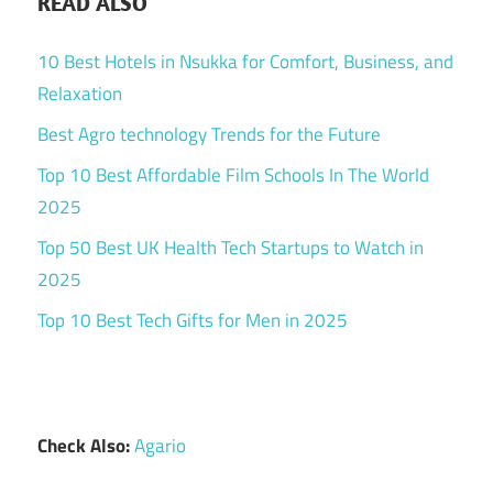
READ ALSO
10 Best Hotels in Nsukka for Comfort, Business, and
Relaxation
Best Agro technology Trends for the Future
Top 10 Best Affordable Film Schools In The World
2025
Top 50 Best UK Health Tech Startups to Watch in
2025
Top 10 Best Tech Gifts for Men in 2025
Check Also:
Agario