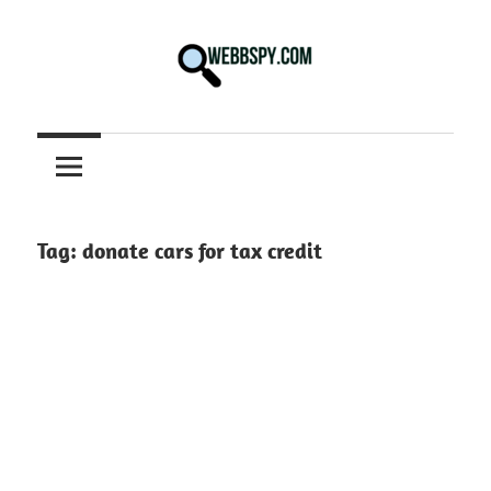
Skip
to
content
Best
information
on
Facts,
and
Tag:
donate cars for tax credit
Tech
in
the
World.