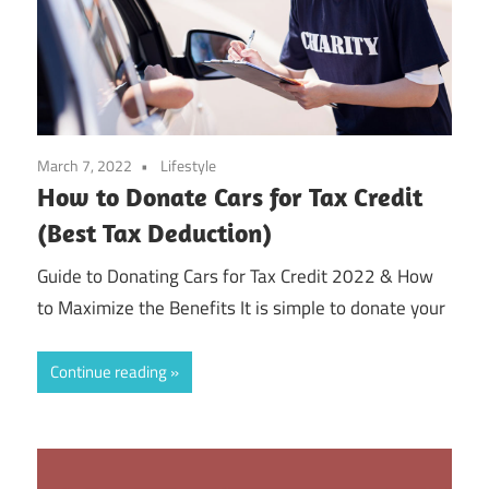
March 7, 2022
Lifestyle
How to Donate Cars for Tax Credit
(Best Tax Deduction)
Guide to Donating Cars for Tax Credit 2022 & How
to Maximize the Benefits It is simple to donate your
Continue reading