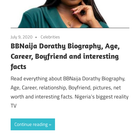
July 9, 2020
Celebrities
BBNaija Dorathy Biography, Age,
Career, Boyfriend and interesting
facts
Read everything about BBNaija Dorathy Biography,
Age, Career, relationship, Boyfriend, pictures, net
worth and interesting facts. Nigeria’s biggest reality
TV
Continue reading