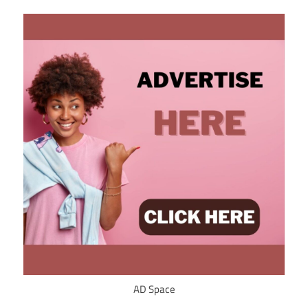
AD Space