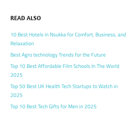
READ ALSO
10 Best Hotels in Nsukka for Comfort, Business, and
Relaxation
Best Agro technology Trends for the Future
Top 10 Best Affordable Film Schools In The World
2025
Top 50 Best UK Health Tech Startups to Watch in
2025
Top 10 Best Tech Gifts for Men in 2025