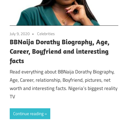
July 9, 2020
Celebrities
BBNaija Dorathy Biography, Age,
Career, Boyfriend and interesting
facts
Read everything about BBNaija Dorathy Biography,
Age, Career, relationship, Boyfriend, pictures, net
worth and interesting facts. Nigeria’s biggest reality
TV
Continue reading