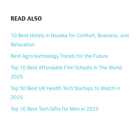
READ ALSO
10 Best Hotels in Nsukka for Comfort, Business, and
Relaxation
Best Agro technology Trends for the Future
Top 10 Best Affordable Film Schools In The World
2025
Top 50 Best UK Health Tech Startups to Watch in
2025
Top 10 Best Tech Gifts for Men in 2025