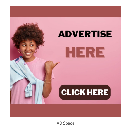
AD Space