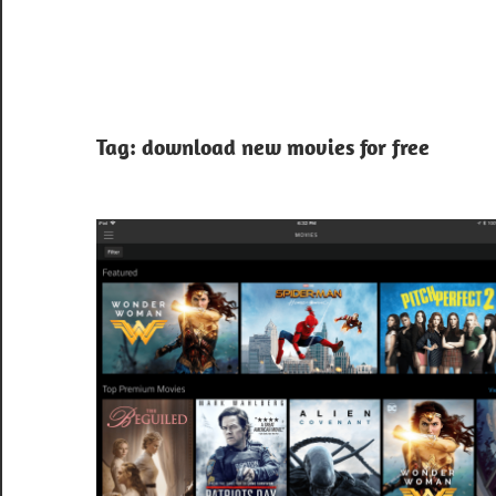
Tag:
download new movies for free