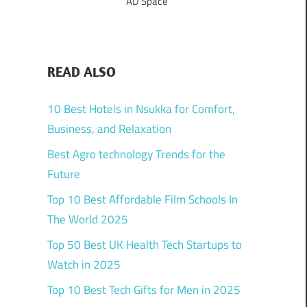
AD Space
READ ALSO
10 Best Hotels in Nsukka for Comfort,
Business, and Relaxation
Best Agro technology Trends for the
Future
Top 10 Best Affordable Film Schools In
The World 2025
Top 50 Best UK Health Tech Startups to
Watch in 2025
Top 10 Best Tech Gifts for Men in 2025