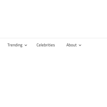
Trending
Celebrities
About