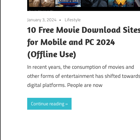
January 3, 2024
Lifestyle
10 Free Movie Download Site
for Mobile and PC 2024
(Offline Use)
In recent years, the consumption of movies and
other forms of entertainment has shifted toward
digital platforms. People are now
Continue reading