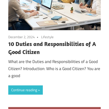
December 2, 2024
Lifestyle
10 Duties and Responsibilities of A
Good Citizen
What are the Duties and Responsibilities of a Good
Citizen? Introduction: Who is a Good Citizen? You are
a good
Continue reading