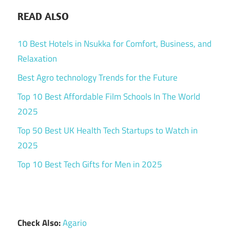
READ ALSO
10 Best Hotels in Nsukka for Comfort, Business, and
Relaxation
Best Agro technology Trends for the Future
Top 10 Best Affordable Film Schools In The World
2025
Top 50 Best UK Health Tech Startups to Watch in
2025
Top 10 Best Tech Gifts for Men in 2025
Check Also:
Agario