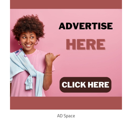
AD Space