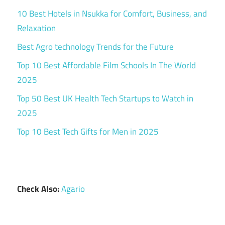
10 Best Hotels in Nsukka for Comfort, Business, and
Relaxation
Best Agro technology Trends for the Future
Top 10 Best Affordable Film Schools In The World
2025
Top 50 Best UK Health Tech Startups to Watch in
2025
Top 10 Best Tech Gifts for Men in 2025
Check Also:
Agario