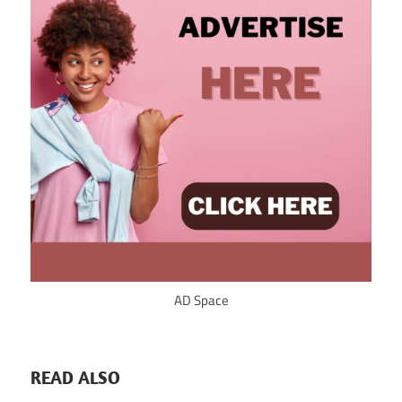
AD Space
READ ALSO