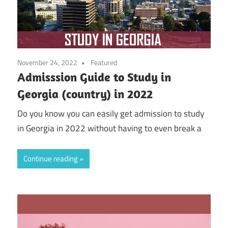
November 24, 2022
Featured
Admisssion Guide to Study in
Georgia (country) in 2022
Do you know you can easily get admission to study
in Georgia in 2022 without having to even break a
Continue reading