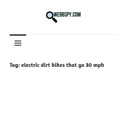
Skip
to
content
Best
information
on
Facts,
and
Tag:
electric dirt bikes that go 30 mph
Tech
in
the
World.