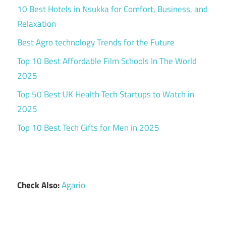
10 Best Hotels in Nsukka for Comfort, Business, and
Relaxation
Best Agro technology Trends for the Future
Top 10 Best Affordable Film Schools In The World
2025
Top 50 Best UK Health Tech Startups to Watch in
2025
Top 10 Best Tech Gifts for Men in 2025
Check Also:
Agario