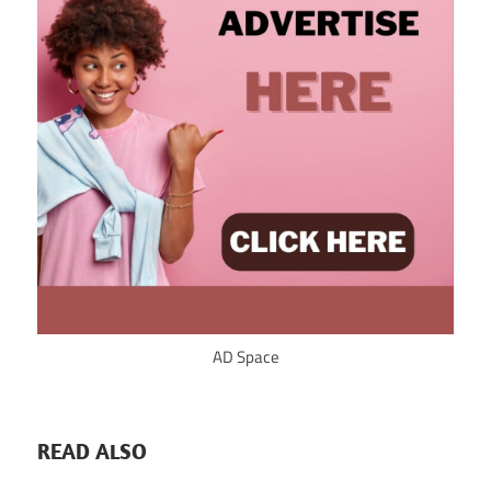
AD Space
READ ALSO