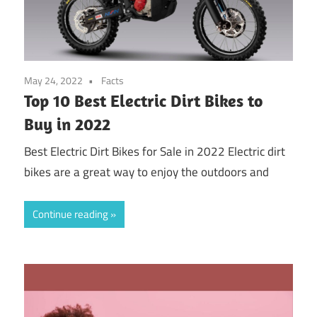
May 24, 2022
Facts
Top 10 Best Electric Dirt Bikes to
Buy in 2022
Best Electric Dirt Bikes for Sale in 2022 Electric dirt
bikes are a great way to enjoy the outdoors and
Continue reading