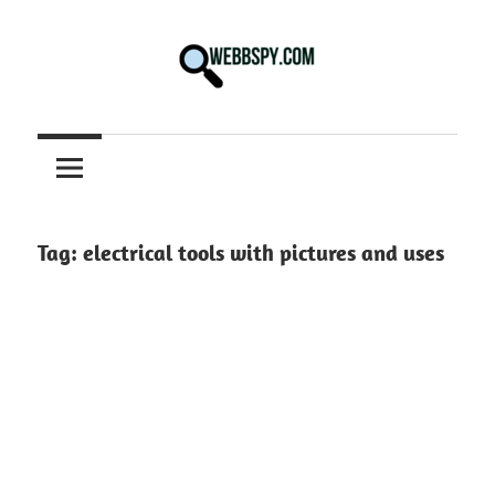
Skip
to
content
Best
information
on
Facts,
and
Tag:
electrical tools with pictures and uses
Tech
in
the
World.