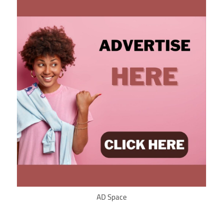
AD Space