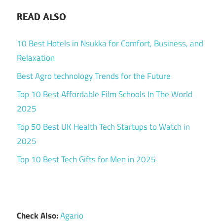
READ ALSO
10 Best Hotels in Nsukka for Comfort, Business, and
Relaxation
Best Agro technology Trends for the Future
Top 10 Best Affordable Film Schools In The World
2025
Top 50 Best UK Health Tech Startups to Watch in
2025
Top 10 Best Tech Gifts for Men in 2025
Check Also:
Agario