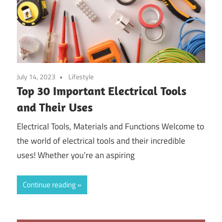
July 14, 2023
Lifestyle
Top 30 Important Electrical Tools
and Their Uses
Electrical Tools, Materials and Functions Welcome to
the world of electrical tools and their incredible
uses! Whether you’re an aspiring
Continue reading